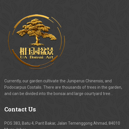
Currently, our garden cultivate the Juniperus Chinensis, and
Podocarpus Costalis. There are thousands of trees in the garden,
and can be divided into the bonsai and large courtyard tree…
Contact
Us
POS 383, Batu 4, Parit Bakar, Jalan Temenggong Ahmad, 84010