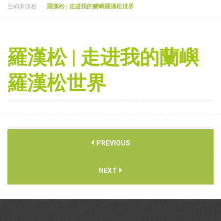
兰屿罗汉松
羅漢松 | 走进我的蘭嶼羅漢松世界
羅漢松 | 走进我的蘭嶼
羅漢松世界
PREVIOUS
NEXT