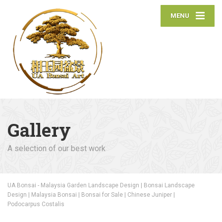
MENU
Gallery
A selection of our best work
UA Bonsai - Malaysia Garden Landscape Design | Bonsai Landscape
Design | Malaysia Bonsai | Bonsai for Sale | Chinese Juniper |
Podocarpus Costalis