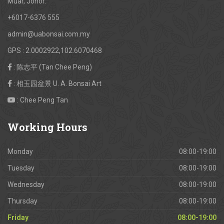
Muar, Johor.
+6017-6376 555
admin@uabonsai.com.my
GPS : 2.0002922,102.6070468
: 陈志平 (Tan Chee Peng)
: 相玉园盆景 U. A. Bonsai Art
: Chee Peng Tan
Working
Hours
Monday
08:00-19:00
Tuesday
08:00-19:00
Wednesday
08:00-19:00
Thursday
08:00-19:00
Friday
08:00-19:00