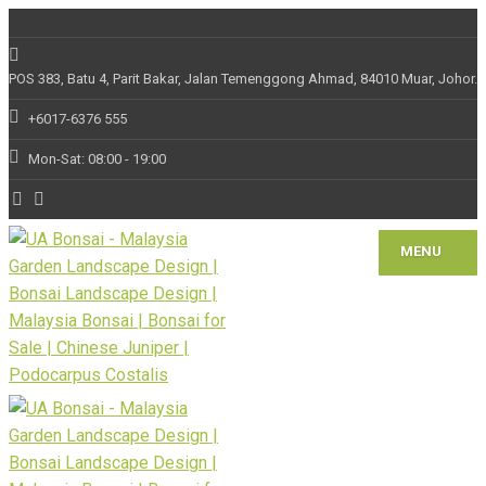
POS 383, Batu 4, Parit Bakar, Jalan Temenggong Ahmad, 84010 Muar, Johor.
+6017-6376 555
Mon-Sat: 08:00 - 19:00
MENU