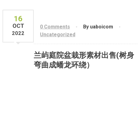
16
OCT
0 Comments
By uaboicom
2022
Uncategorized
兰屿庭院盆栽形素材出售(树身
弯曲成蟠龙环绕）