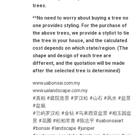
trees.
**No need to worry about buying a tree no
one provides styling. For the purchase of
the above trees, we provide a stylist to tie
the tree in your house, and the calculated
cost depends on which state/region. (The
shape and design of each tree are
different, and the quotation will be made
after the selected tree is determined)
www.uabonsai.com.my
www.ualandscape.com.my
#真柏 #庭院造景 #罗汉松 #山石 #风水 #盆景
#盆栽
#兰屿罗汉松 #金钻 #马来西亚盆景 #相玉园盆
景 #花圃 #松柏常青 #陈志平 #uabonsaiart
#bonsai #landscape #juniper