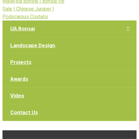
UA Bonsai
Landscape Design
Projects
Awards
Video
Contact Us